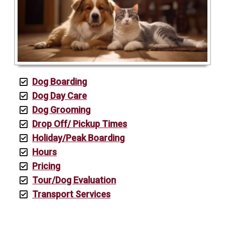
Dog Boarding
Dog Day Care
Dog Grooming
Drop Off/ Pickup Times
Holiday/Peak Boarding
Hours
Pricing
Tour/Dog Evaluation
Transport Services