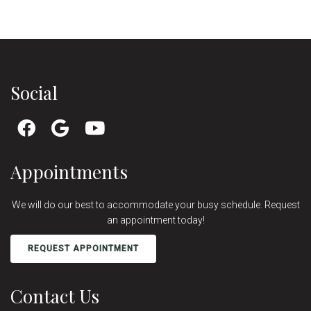
Social
Appointments
We will do our best to accommodate your busy schedule. Request
an appointment today!
REQUEST APPOINTMENT
Contact Us