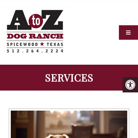
SERVICES